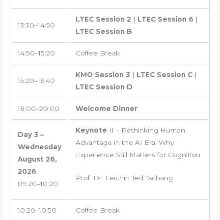
LTEC Session 2
|
LTEC Session 6
|
13:30–14:50
LTEC Session B
14:50–15:20
Coffee Break
KMO Session 3
|
LTEC Session C
|
15:20–16:40
LTEC Session D
18:00–20:00
Welcome Dinner
Keynote
II – Rethinking Human
Day 3 –
Advantage in the AI Era: Why
Wednesday
Experience Still Matters for Cognition
August 26,
2026
Prof. Dr. Feichin Ted Tschang
09:20–10:20
10:20–10:50
Coffee Break