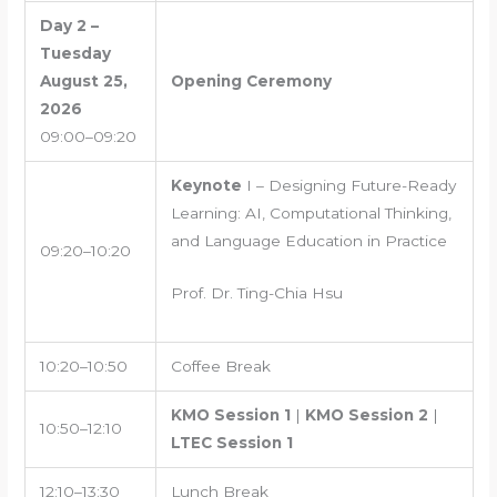
Day 2 –
Tuesday
August 25,
Opening Ceremony
2026
09:00–09:20
Keynote
I – Designing Future-Ready
Learning: AI, Computational Thinking,
and Language Education in Practice
09:20–10:20
Prof. Dr. Ting-Chia Hsu
10:20–10:50
Coffee Break
KMO Session 1
|
KMO Session 2
|
10:50–12:10
LTEC Session 1
12:10–13:30
Lunch Break