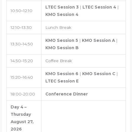
LTEC Session 3
|
LTEC Session 4
|
10:50–12:10
KMO Session 4
12:10–13:30
Lunch Break
KMO Session 5
|
KMO Session A
|
13:30–14:50
KMO Session B
14:50–15:20
Coffee Break
KMO Session 6
|
KMO Session C
|
15:20–16:40
LTEC Session E
18:00-20:00
Conference Dinner
Day 4 –
Thursday
August 27,
2026