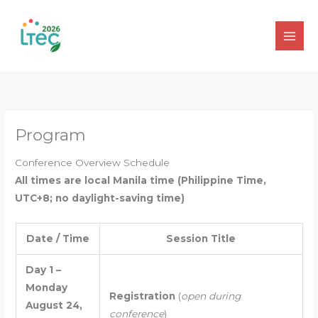
Skip
to
content
Program
Conference Overview Schedule
All times are local Manila time (Philippine Time,
UTC+8; no daylight-saving time)
Date / Time
Session Title
Day 1 –
Monday
Registration
(
open during
August 24,
conference
)