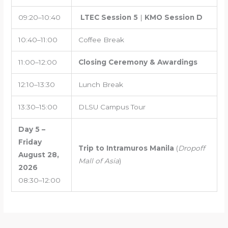
09:20–10:40
LTEC Session 5
|
KMO Session D
10:40–11:00
Coffee Break
11:00–12:00
Closing Ceremony & Awardings
12:10–13:30
Lunch Break
13:30–15:00
DLSU Campus Tour
Day 5 –
Friday
Trip to Intramuros Manila
(
Dropoff
August 28,
Mall of Asia
)
2026
08:30–12:00