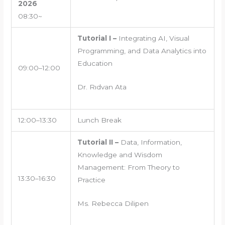
2026
08:30~
Tutorial I –
Integrating AI, Visual
Programming, and Data Analytics into
Education
09:00–12:00
Dr. Rıdvan Ata
12:00–13:30
Lunch Break
Tutorial II –
Data, Information,
Knowledge and Wisdom
Management: From Theory to
13:30–16:30
Practice
Ms. Rebecca Dilipen