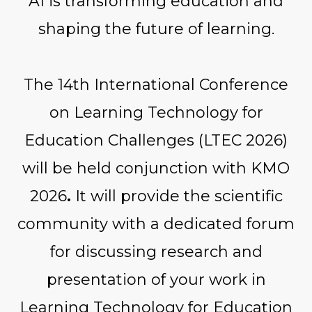
AI is transforming education and
shaping the future of learning.
The 14th International Conference
on Learning Technology for
Education Challenges (LTEC 2026)
will be held conjunction with KMO
2026
.
It will provide the scientific
community with a dedicated forum
for discussing research and
presentation of your work in
Learning Technology for Education