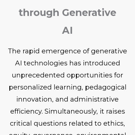
through Generative
AI
The rapid emergence of generative
AI technologies has introduced
unprecedented opportunities for
personalized learning, pedagogical
innovation, and administrative
efficiency. Simultaneously, it raises
critical questions related to ethics,