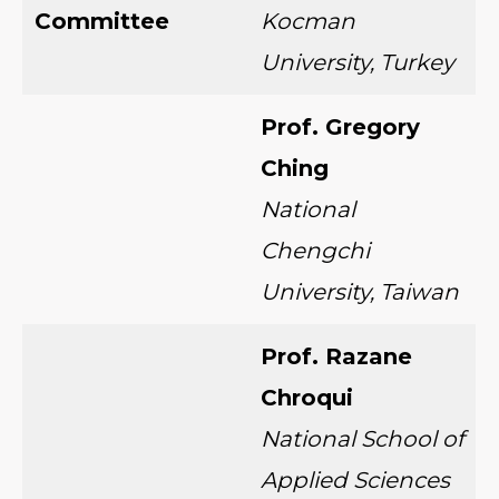
Committee
Kocman
University, Turkey
Prof. Gregory
Ching
National
Chengchi
University, Taiwan
Prof. Razane
Chroqui
National School of
Applied Sciences