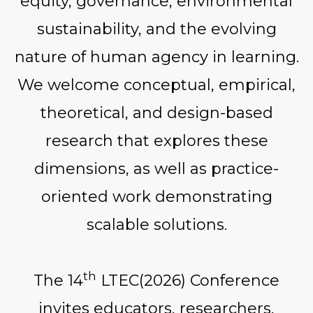
equity, governance, environmental
sustainability, and the evolving
nature of human agency in learning.
We welcome conceptual, empirical,
theoretical, and design-based
research that explores these
dimensions, as well as practice-
oriented work demonstrating
scalable solutions.
th
The 14
LTEC(2026) Conference
invites educators, researchers,