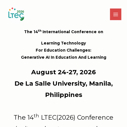
Skip
to
content
th
The 14
International Conference on
Learning Technology
For Education Challenges:
Generative AI In Education And Learning
August 24-27, 2026
De La Salle University, Manila,
Philippines
th
The 14
LTEC(2026) Conference