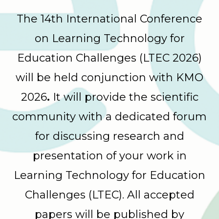
The 14th International Conference
on Learning Technology for
Education Challenges (LTEC 2026)
will be held conjunction with KMO
2026
.
It will provide the scientific
community with a dedicated forum
for discussing research and
presentation of your work in
Learning Technology for Education
Challenges (LTEC). All accepted
papers will be published by