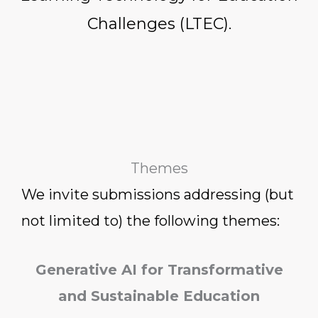
Challenges (LTEC).
Themes
We invite submissions addressing (but
not limited to) the following themes:
Generative AI for Transformative
and Sustainable Education