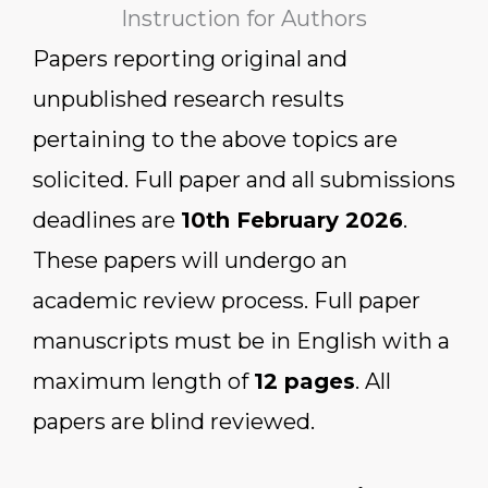
Instruction for Authors
Papers reporting original and
unpublished research results
pertaining to the above topics are
solicited. Full paper and all submissions
deadlines are
10th February 2026
.
These papers will undergo an
academic review process. Full paper
manuscripts must be in English with a
maximum length of
12 pages
. All
papers are blind reviewed.