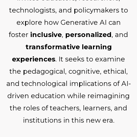
technologists, and policymakers to
explore how Generative AI can
foster
inclusive
,
personalized
, and
transformative learning
experiences
. It seeks to examine
the pedagogical, cognitive, ethical,
and technological implications of AI-
driven education while reimagining
the roles of teachers, learners, and
institutions in this new era.