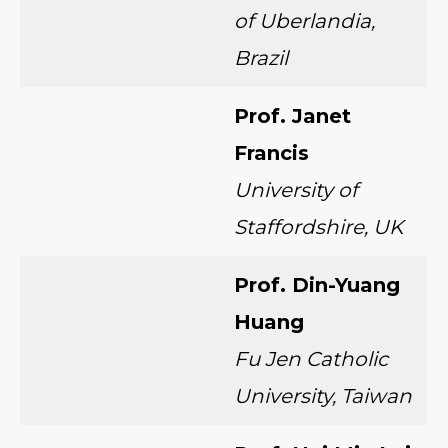
of Uberlandia,
Brazil
Prof. Janet
Francis
University of
Staffordshire, UK
Prof. Din-Yuang
Huang
Fu Jen Catholic
University, Taiwan