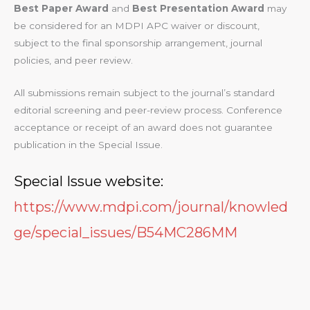
Best Paper Award
and
Best Presentation Award
may
be considered for an MDPI APC waiver or discount,
subject to the final sponsorship arrangement, journal
policies, and peer review.
All submissions remain subject to the journal’s standard
editorial screening and peer-review process. Conference
acceptance or receipt of an award does not guarantee
publication in the Special Issue.
Special Issue website:
https://www.mdpi.com/journal/knowled
ge/special_issues/B54MC286MM