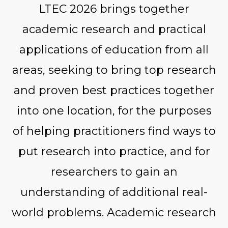
LTEC 2026 brings together
academic research and practical
applications of education from all
areas, seeking to bring top research
and proven best practices together
into one location, for the purposes
of helping practitioners find ways to
put research into practice, and for
researchers to gain an
understanding of additional real-
world problems. Academic research