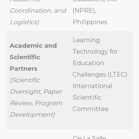
Coordination, and
(NPRE),
Logistics)
Philippines
Learning
Academic and
Technology for
Scientific
Education
Partners
Challenges (LTEC)
(Scientific
International
Oversight, Paper
Scientific
Review, Program
Committee
Development)
De La Salle