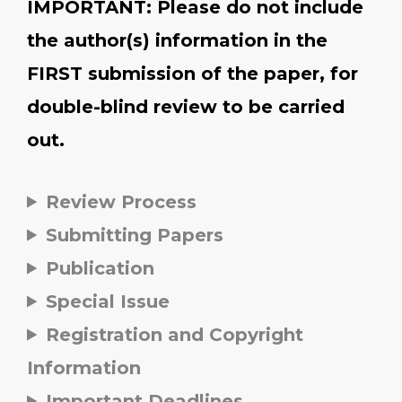
IMPORTANT: Please do not include
the author(s) information in the
FIRST submission of the paper, for
double-blind review to be carried
out.
Review Process
Submitting Papers
Publication
Special Issue
Registration and Copyright
Information
Important Deadlines