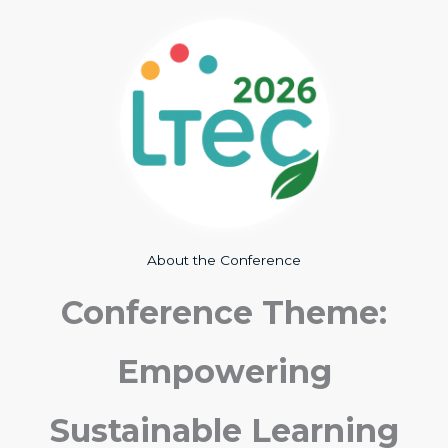
About the Conference
Conference Theme:
Empowering
Sustainable Learning