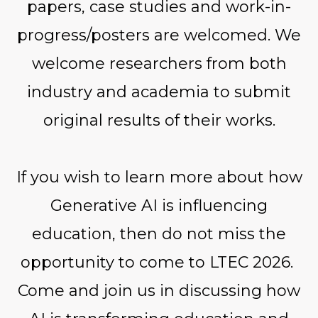
papers, case studies and work-in-
progress/posters are welcomed. We
welcome researchers from both
industry and academia to submit
original results of their works.
If you wish to learn more about how
Generative AI is influencing
education, then do not miss the
opportunity to come to LTEC 2026.
Come and join us in discussing how