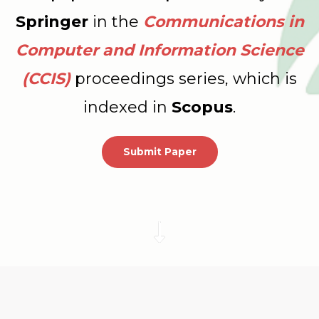
Springer
in the
Communications in
Computer and Information Science
(CCIS)
proceedings series, which is
indexed in
Scopus
.
Submit Paper