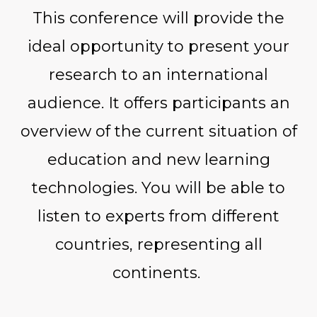
This conference will provide the
ideal opportunity to present your
research to an international
audience. It offers participants an
overview of the current situation of
education and new learning
technologies. You will be able to
listen to experts from different
countries, representing all
continents.