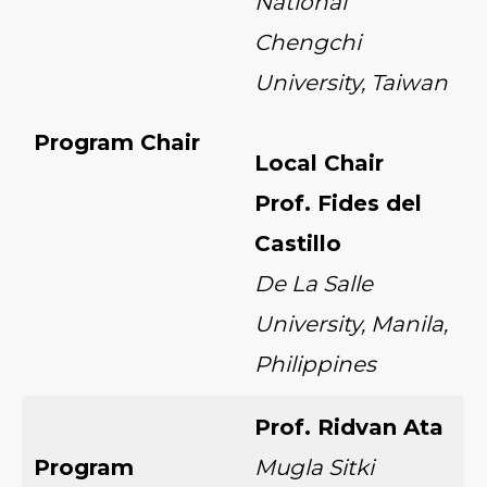
National
Chengchi
University, Taiwan
Program Chair
Local Chair
Prof. Fides del
Castillo
De La Salle
University, Manila,
Philippines
Prof. Ridvan Ata
Program
Mugla Sitki