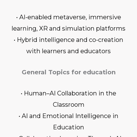
• AI-enabled metaverse, immersive
learning, XR and simulation platforms
• Hybrid intelligence and co-creation
with learners and educators
General Topics for education
• Human–AI Collaboration in the
Classroom
• AI and Emotional Intelligence in
Education