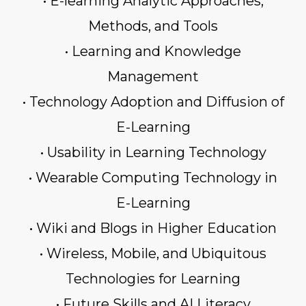
• E-learning Analytic Approaches,
Methods, and Tools
• Learning and Knowledge
Management
• Technology Adoption and Diffusion of
E-Learning
• Usability in Learning Technology
• Wearable Computing Technology in
E-Learning
• Wiki and Blogs in Higher Education
• Wireless, Mobile, and Ubiquitous
Technologies for Learning
• Future Skills and AI Literacy