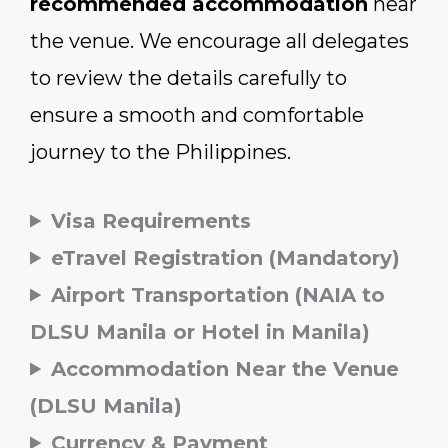
recommended accommodation
near
the venue. We encourage all delegates
to review the details carefully to
ensure a smooth and comfortable
journey to the Philippines.
Visa Requirements
eTravel Registration (Mandatory)
Airport Transportation (NAIA to
DLSU Manila or Hotel in Manila)
Accommodation Near the Venue
(DLSU Manila)
Currency & Payment