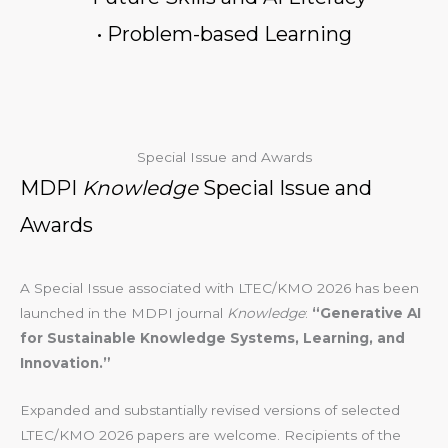
• Problem-based Learning
Special Issue and Awards
MDPI
Knowledge
Special Issue and
Awards
A Special Issue associated with LTEC/KMO 2026 has been
launched in the MDPI journal
Knowledge
:
“Generative AI
for Sustainable Knowledge Systems, Learning, and
Innovation.”
Expanded and substantially revised versions of selected
LTEC/KMO 2026 papers are welcome. Recipients of the