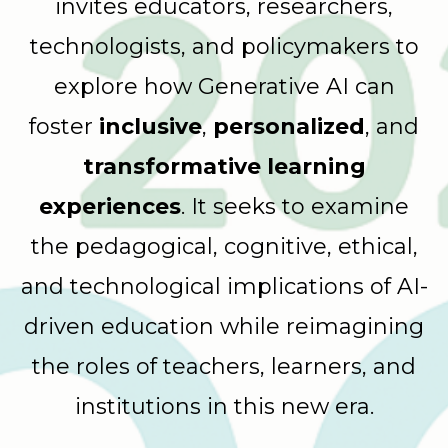
invites educators, researchers,
technologists, and policymakers to
explore how Generative AI can
foster
inclusive
,
personalized
, and
transformative learning
experiences
. It seeks to examine
the pedagogical, cognitive, ethical,
and technological implications of AI-
driven education while reimagining
the roles of teachers, learners, and
institutions in this new era.