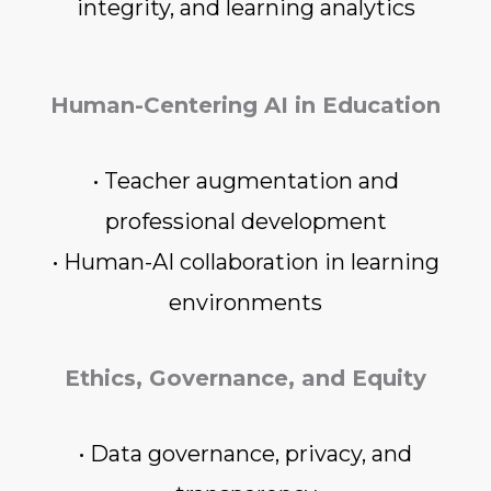
integrity, and learning analytics
Human-Centering AI in Education
• Teacher augmentation and
professional development
• Human-AI collaboration in learning
environments
Ethics, Governance, and Equity
• Data governance, privacy, and