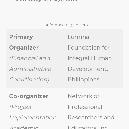
Conference Organizers
Primary
Lumina
Organizer
Foundation for
(Financial and
Integral Human
Administrative
Development,
Coordination)
Philippines
Co-organizer
Network of
(Project
Professional
Implementation,
Researchers and
Academic
Educators, Inc.