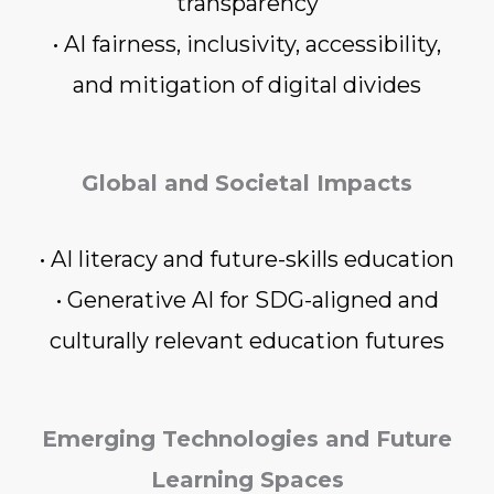
transparency
• AI fairness, inclusivity, accessibility,
and mitigation of digital divides
Global and Societal Impacts
• AI literacy and future-skills education
• Generative AI for SDG-aligned and
culturally relevant education futures
Emerging Technologies and Future
Learning Spaces