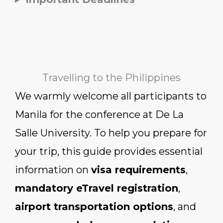
Travelling to the Philippines
We warmly welcome all participants to
Manila for the conference at De La
Salle University. To help you prepare for
your trip, this guide provides essential
information on
visa requirements
,
mandatory eTravel registration
,
airport transportation options
, and